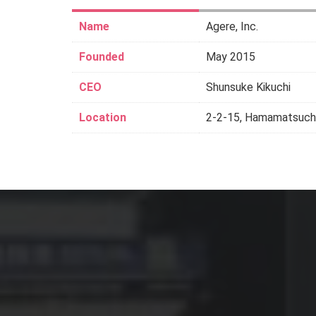
Name
Agere, Inc.
Founded
May 2015
CEO
Shunsuke Kikuchi
Location
2-2-15, Hamamatsucho