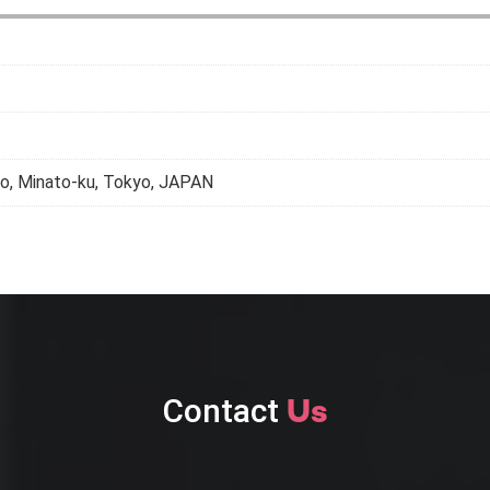
, Minato-ku, Tokyo, JAPAN
Contact
Us