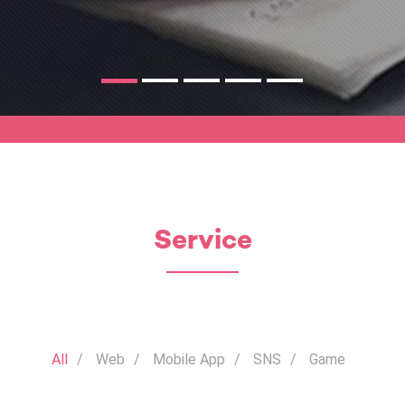
Service
All
Web
Mobile App
SNS
Game