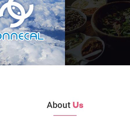
About
Us