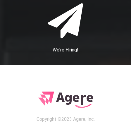
We're Hiring!
Copyright ©2023 Agere, Inc.