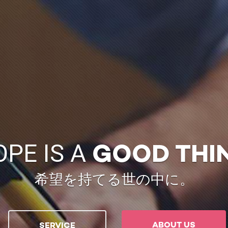
OPE IS A
GOOD THI
希望を持てる世の中に。
ABOUT US
SERVICE